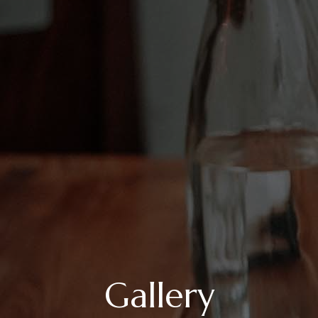
Gallery