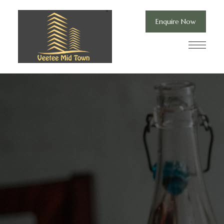
Enquire Now