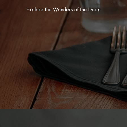
Explore the Wonders of the Deep