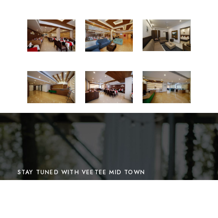
STAY TUNED WITH VEETEE MID TOWN
Sign up for our newsletter to
receive our news, deals and